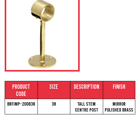
Product
Size
Description
Finish
Code
BRFIMP-200838
38
Tall Stem
Mirror
Centre Post
Polished Brass