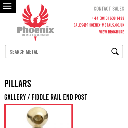
CONTACT SALES
+44 (0)161 639 1499
SALES@PHOENIX-METALS.CO.UK
VIEW BROCHURE
Materials
PILLARS
Fittings
Gallery / Fiddle Rail End Post
Polishing & Cutting