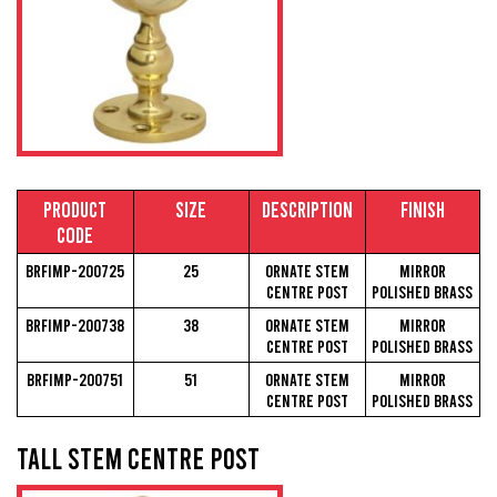
Product
Size
Description
Finish
Code
BRFIMP-200725
25
Ornate Stem
Mirror
Centre Post
Polished Brass
BRFIMP-200738
38
Ornate Stem
Mirror
Centre Post
Polished Brass
BRFIMP-200751
51
Ornate Stem
Mirror
Centre Post
Polished Brass
Tall Stem Centre Post