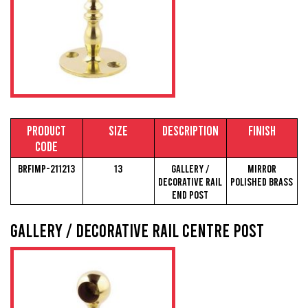
Product
Size
Description
Finish
Code
BRFIMP-211213
13
Gallery /
Mirror
Decorative Rail
Polished Brass
End Post
Gallery / Decorative Rail Centre Post