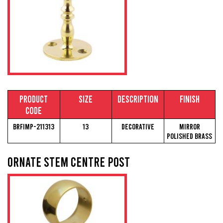
Product
Size
Description
Finish
Code
BRFIMP-211313
13
Decorative
Mirror
Polished Brass
Ornate Stem Centre Post