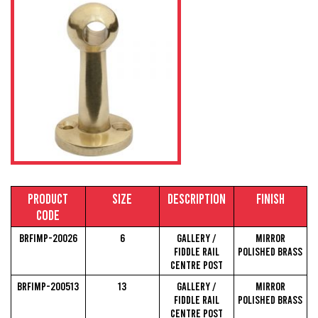
Product
Size
Description
Finish
Code
BRFIMP-20026
6
Gallery /
Mirror
Fiddle Rail
Polished Brass
Centre Post
BRFIMP-200513
13
Gallery /
Mirror
Fiddle Rail
Polished Brass
Centre Post