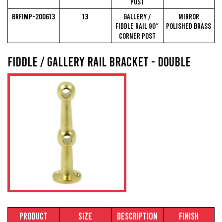
Post
BRFIMP-200613
13
Gallery /
Mirror
Fiddle Rail 90°
Polished Brass
Corner Post
Fiddle / Gallery Rail Bracket - Double
Product
Size
Description
Finish