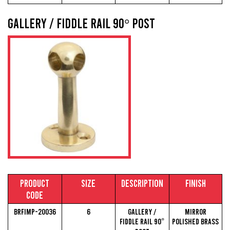
Gallery / Fiddle Rail 90° Post
Product
Size
Description
Finish
Code
BRFIMP-20036
6
Gallery /
Mirror
Fiddle Rail 90°
Polished Brass