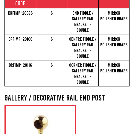
Code
BRFIMP-20096
6
End Fiddle /
Mirror
Gallery Rail
Polished Brass
Bracket -
Double
BRFIMP-20106
6
Centre Fiddle /
Mirror
Gallery Rail
Polished Brass
Bracket -
Double
BRFIMP-20116
6
Corner Fiddle /
Mirror
Gallery Rail
Polished Brass
Bracket -
Double
Gallery / Decorative Rail End Post