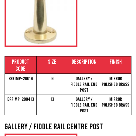
Material Lengths & Sizes
Our Markets
Contact
Product
Size
Description
Finish
Code
View Brochure
BRFIMP-20016
6
Gallery /
Mirror
Fiddle Rail End
Polished Brass
Post
BRFIMP-200413
13
Gallery /
Mirror
Fiddle Rail End
Polished Brass
Post
Gallery / Fiddle Rail Centre Post