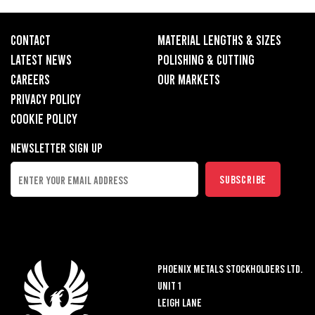
CONTACT
MATERIAL LENGTHS & SIZES
LATEST NEWS
POLISHING & CUTTING
CAREERS
OUR MARKETS
PRIVACY POLICY
COOKIE POLICY
Newsletter Sign up
Phoenix Metals Stockholders LTD.
Unit 1
Leigh Lane